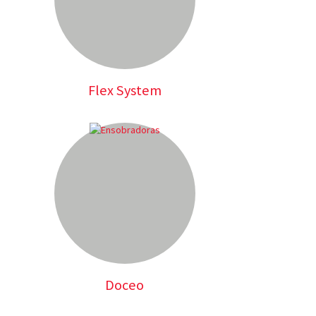
Flex System
Doceo